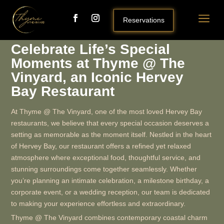
a
Reservations
Celebrate Life’s Special
Moments at Thyme @ The
Vinyard, an Iconic Hervey
Bay Restaurant
At Thyme @ The Vinyard, one of the most loved Hervey Bay
restaurants, we believe that every special occasion deserves a
setting as memorable as the moment itself. Nestled in the heart
of Hervey Bay, our restaurant offers a refined yet relaxed
atmosphere where exceptional food, thoughtful service, and
stunning surroundings come together seamlessly. Whether
you’re planning an intimate celebration, a milestone birthday, a
corporate event, or a wedding reception, our team is dedicated
to making your experience effortless and extraordinary.
Thyme @ The Vinyard combines contemporary coastal charm