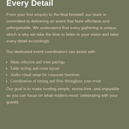
Every Detail
From your first enquiry to the final farewell, our team is
committed to delivering an event that feels effortless and
unforgettable. We understand that every gathering is unique,
which is why we take the time to listen to your vision and tailor
every detail accordingly
Our dedicated event coordinators can assist with:
Menu selection and wine pairings
Table styling and room layout
Audio-visual setup for corporate functions
Coordination of timing and flow throughout your event
Our goal is to make hosting simple, stress-free, and enjoyable
so you can focus on what matters most: celebrating with your
guests.