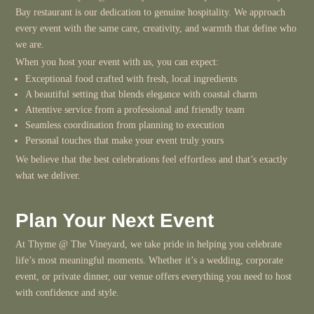
Bay restaurant is our dedication to genuine hospitality. We approach
every event with the same care, creativity, and warmth that define who
we are.
When you host your event with us, you can expect:
Exceptional food crafted with fresh, local ingredients
A beautiful setting that blends elegance with coastal charm
Attentive service from a professional and friendly team
Seamless coordination from planning to execution
Personal touches that make your event truly yours
We believe that the best celebrations feel effortless and that’s exactly
what we deliver.
Plan Your Next Event
At Thyme @ The Vineyard, we take pride in helping you celebrate
life’s most meaningful moments. Whether it’s a wedding, corporate
event, or private dinner, our venue offers everything you need to host
with confidence and style.