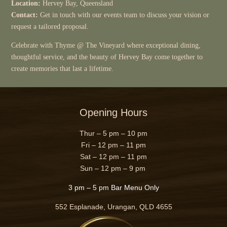
Location:
Hervey Bay, Queensland
Contact:
Get in touch with our events team to discuss your vision or
request a tailored proposal.
Celebrate with Thyme @ The Vineyard where exceptional dining,
thoughtful service, and the beauty of Hervey Bay come together to
create memories that last a lifetime.
Opening Hours
Thur – 5 pm – 10 pm
Fri – 12 pm – 11 pm
Sat – 12 pm – 11 pm
Sun – 12 pm – 9 pm
3 pm – 5 pm Bar Menu Only
552 Esplanade, Urangan, QLD 4655