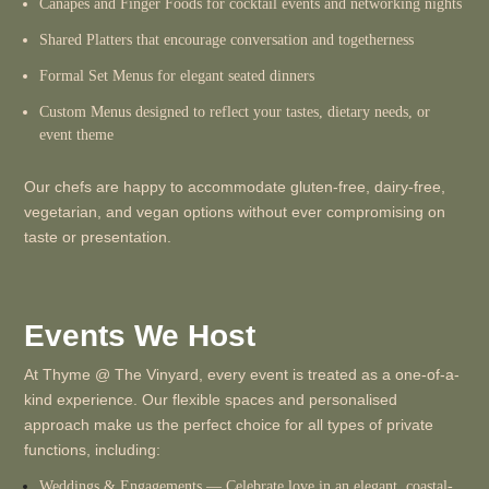
Canapés and Finger Foods for cocktail events and networking nights
Shared Platters that encourage conversation and togetherness
Formal Set Menus for elegant seated dinners
Custom Menus designed to reflect your tastes, dietary needs, or
event theme
Our chefs are happy to accommodate gluten-free, dairy-free,
vegetarian, and vegan options without ever compromising on
taste or presentation.
Events We Host
At Thyme @ The Vinyard, every event is treated as a one-of-a-
kind experience. Our flexible spaces and personalised
approach make us the perfect choice for all types of private
functions, including:
Weddings & Engagements
— Celebrate love in an elegant, coastal-