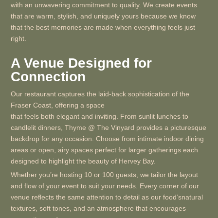
with an unwavering commitment to quality. We create events
that are warm, stylish, and uniquely yours because we know
that the best memories are made when everything feels just
right.
A Venue Designed for
Connection
Our restaurant captures the laid-back sophistication of the
Fraser Coast, offering a space
that feels both elegant and inviting. From sunlit lunches to
candlelit dinners, Thyme @ The Vinyard provides a picturesque
backdrop for any occasion. Choose from intimate indoor dining
areas or open, airy spaces perfect for larger gatherings each
designed to highlight the beauty of Hervey Bay.
Whether you’re hosting 10 or 100 guests, we tailor the layout
and flow of your event to suit your needs. Every corner of our
venue reflects the same attention to detail as our food’snatural
textures, soft tones, and an atmosphere that encourages