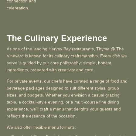
connection and
celebration.
The Culinary Experience
As one of the leading Hervey Bay restaurants, Thyme @ The
Vineyard is known for its culinary craftsmanship. Every dish we
serve is guided by our core philosophy: simple, honest
ingredients, prepared with creativity and care.
For private events, our chefs have curated a range of food and
beverage packages designed to suit different styles, group
sizes, and budgets. Whether you envision a casual grazing
table, a cocktail-style evening, or a multi-course fine dining
experience, we’ll craft a menu that delights your guests and
reflects the essence of the occasion.
We also offer flexible menu formats: