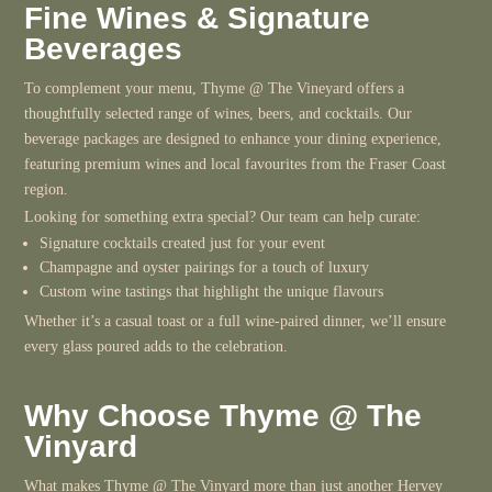
Fine Wines & Signature
Beverages
To complement your menu, Thyme @ The Vineyard offers a
thoughtfully selected range of wines, beers, and cocktails. Our
beverage packages are designed to enhance your dining experience,
featuring premium wines and local favourites from the Fraser Coast
region.
Looking for something extra special? Our team can help curate:
Signature cocktails created just for your event
Champagne and oyster pairings for a touch of luxury
Custom wine tastings that highlight the unique flavours
Whether it’s a casual toast or a full wine-paired dinner, we’ll ensure
every glass poured adds to the celebration.
Why Choose Thyme @ The
Vinyard
What makes Thyme @ The Vinyard more than just another Hervey