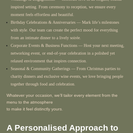
inspired setting. From ceremony to reception, we ensure every
moment feels effortless and beautiful.
Birthday Celebrations & Anniversaries
— Mark life’s milestones
with style. Our team can create the perfect mood for everything
from an intimate dinner to a lively soirée.
Corporate Events & Business Functions
— Host your next meeting,
networking event, or end-of-year celebration in a polished yet
relaxed environment that inspires connection.
Seasonal & Community Gatherings
— From Christmas parties to
charity dinners and exclusive wine events, we love bringing people
together through food and celebration.
Whatever your occasion, we’ll tailor every element from the
menu to the atmosphere
to make it feel distinctly yours.
A Personalised Approach to